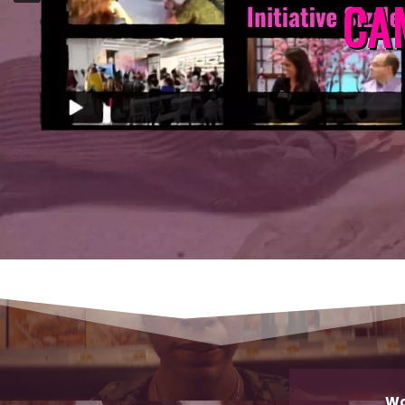
CA
Wo