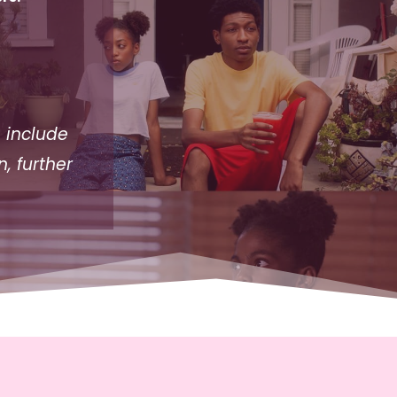
 include
, further