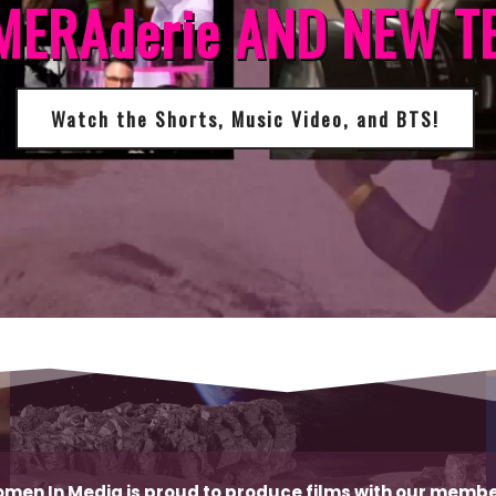
MERAderie AND NEW T
Watch the Shorts, Music Video, and BTS!
men In Media is proud to produce films with our membe