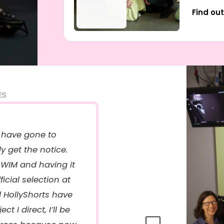
Find ou
ES
 have gone to
ly get the notice.
“
WIM and having it
c
icial selection at
d HollyShorts have
t I direct, I’ll be