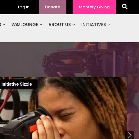
Log In
Donate
Monthly Giving
S
WiMLOUNGE
ABOUT US
INITIATIVES