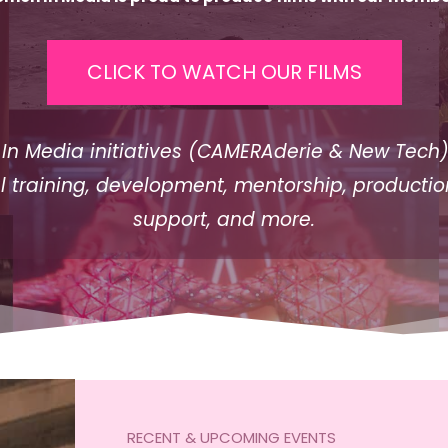
CLICK TO WATCH OUR FILMS
n Media initiatives (CAMERAderie & New Tech)
l training, development, mentorship, production
support, and more.
RECENT & UPCOMING EVENTS