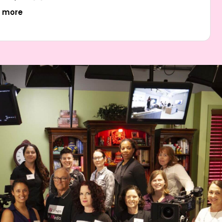
t more
I’m feeling very encouraged by the Illumination training
workshop and Women In Media as an organization.
….. I wish there had been a resource like this in the
ity I started in – glad to be here now connecting
with so many enthusiastic and talented up and
coming women and non-binary folks.”