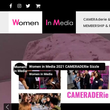
Skip
to
content
CAMERAderie 
MEMBERSHIP & 