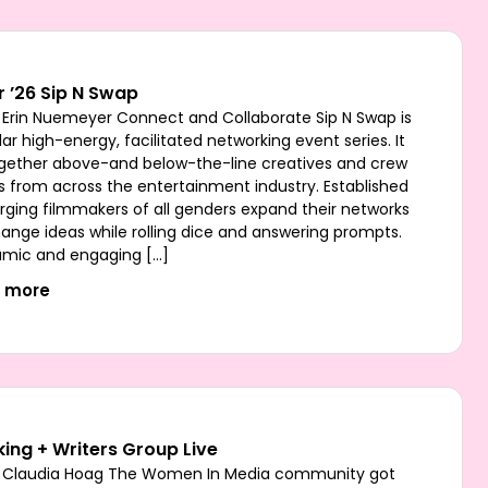
 ’26 Sip N Swap
 Erin Nuemeyer Connect and Collaborate Sip N Swap is
ar high-energy, facilitated networking event series. It
ogether above-and below-the-line creatives and crew
from across the entertainment industry. Established
ging filmmakers of all genders expand their networks
ange ideas while rolling dice and answering prompts.
mic and engaging […]
t more
ing + Writers Group Live
 Claudia Hoag The Women In Media community got