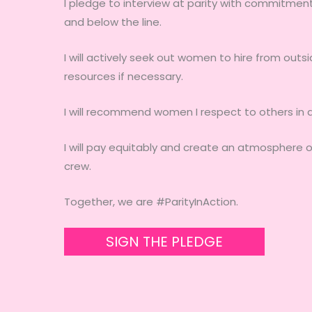
I pledge to interview at parity with commitment 
and below the line.
I will actively seek out women to hire from outs
resources if necessary.
I will recommend women I respect to others in a 
I will pay equitably and create an atmosphere o
crew.
Together, we are #ParityInAction.
SIGN THE PLEDGE