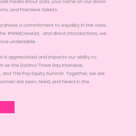
ocial media shout outs, your name on our donor
ents, and Premiere tickets.
a shows a commitment to equality in the crew.
, the #WiMCrewList, and direct introductions, we
nce undeniable.
el is appreciated and impacts our ability to
h as the DaVinci Three Day Intensive,
and The Pay Equity Summit. Together, we are
omen are seen, hired, and heard in the