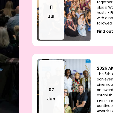
together
11
plus a W
hosts - F
Jul
with a ne
followed
Find ou
2026 Al
The 5th 
achieve
cinemato
07
an award
establish
Jun
semi-fina
continue
Awards E