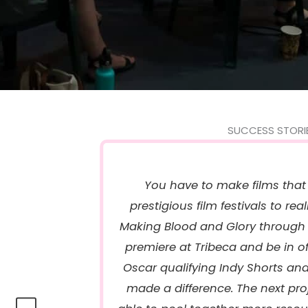
SUCCESS STORI
You have to make films that
prestigious film festivals to real
Making Blood and Glory through 
premiere at Tribeca and be in off
Oscar qualifying Indy Shorts an
made a difference. The next projec