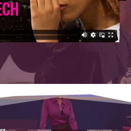
ECH
rs.