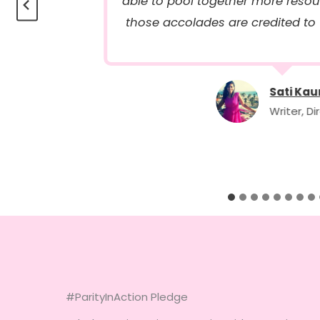
able to pool together more res
those accolades are credited to
Sati Kau
Writer, Di
#ParityInAction Pledge