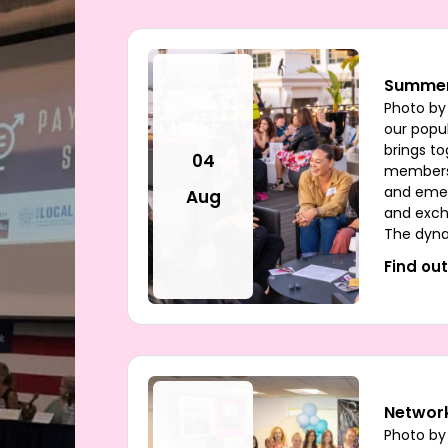
Summer
Photo by
our popul
brings t
04
members 
and emer
Aug
and exch
The dyna
Find ou
Network
Photo by