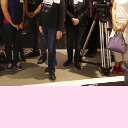
Sika Stanton
Cinematographer, Camera Operator