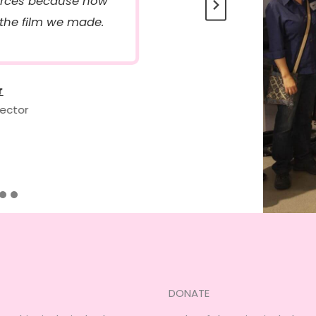
ources because now
 the film we made.
r
rector
DONATE