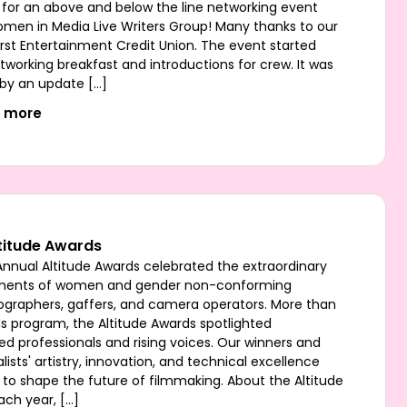
 for an above and below the line networking event
omen in Media Live Writers Group! Many thanks to our
irst Entertainment Credit Union. The event started
tworking breakfast and introductions for crew. It was
 by an update […]
t more
titude Awards
Annual Altitude Awards celebrated the extraordinary
ments of women and gender non-conforming
graphers, gaffers, and camera operators. More than
s program, the Altitude Awards spotlighted
ed professionals and rising voices. Our winners and
lists' artistry, innovation, and technical excellence
 to shape the future of filmmaking. About the Altitude
ach year, […]