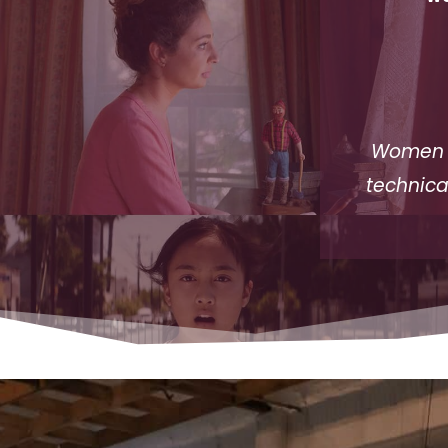
Women I
technica