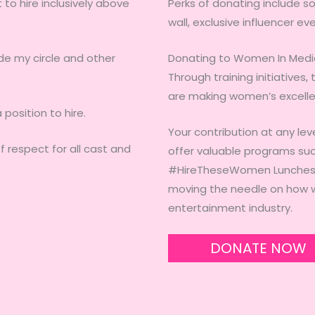
to hire inclusively above
Perks of donating include s
wall, exclusive influencer ev
ide my circle and other
Donating to Women In Medi
Through training initiatives
are making women’s excelle
position to hire.
Your contribution at any lev
f respect for all cast and
offer valuable programs suc
#HireTheseWomen Lunches, 
moving the needle on how w
entertainment industry.
DONATE NOW