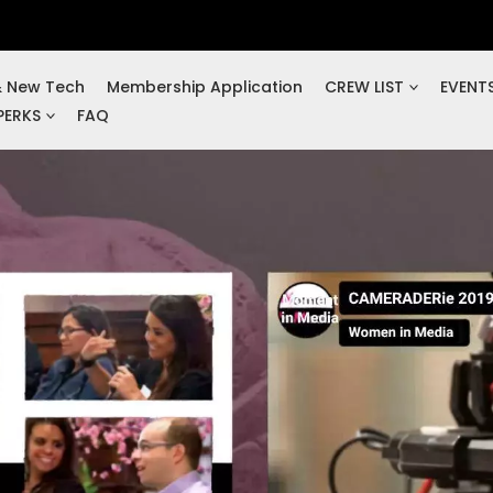
& New Tech
Membership Application
CREW LIST
EVENT
PERKS
FAQ