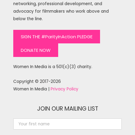
networking, professional development, and
advocacy for filmmakers who work above and
below the line.
SIGN THE #ParityInAction PLEDGE
DONATE NOW
Women In Media is a 501(c)(3) charity.
Copyright © 2017-2026
Women In Media |
Privacy Policy
JOIN OUR MAILING LIST