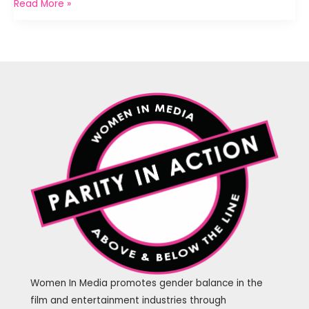
Above
Read More »
The
Line
Speed
Networking
Women In Media promotes gender balance in the
film and entertainment industries through