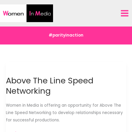
Skip
to
content
#parityinaction
Above The Line Speed
Networking
Women in Media is offering an opportunity for Above The
Line Speed Networking to develop relationships necessary
for successful productions.