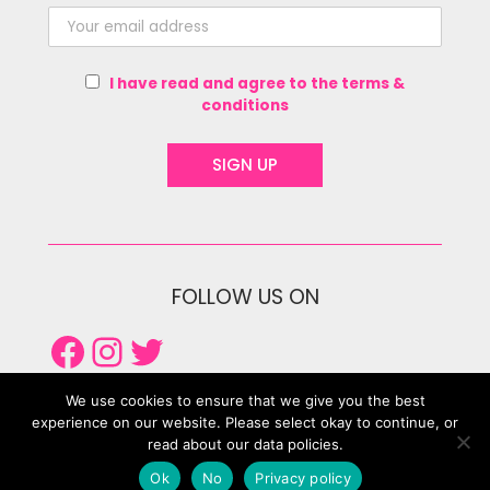
I have read and agree to the terms &
conditions
FOLLOW US ON
Facebook
Instagram
Twitter
We use cookies to ensure that we give you the best
experience on our website. Please select okay to continue, or
read about our data policies.
Ok
No
Privacy policy