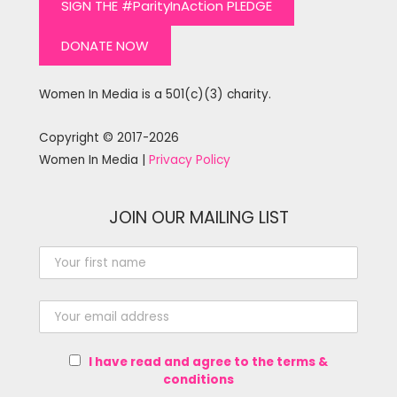
SIGN THE #ParityInAction PLEDGE
DONATE NOW
Women In Media is a 501(c)(3) charity.
Copyright © 2017-2026
Women In Media |
Privacy Policy
JOIN OUR MAILING LIST
I have read and agree to the terms &
conditions