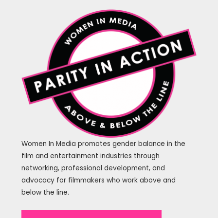
Women In Media promotes gender balance in the
film and entertainment industries through
networking, professional development, and
advocacy for filmmakers who work above and
below the line.