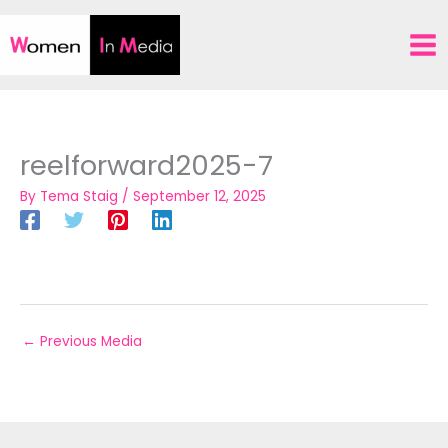
Skip
to
content
reelforward2025-7
By
Tema Staig
/
September 12, 2025
←
Previous Media