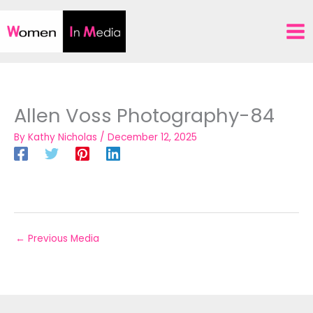
Skip
to
content
Allen Voss Photography-84
By
Kathy Nicholas
/
December 12, 2025
←
Previous Media