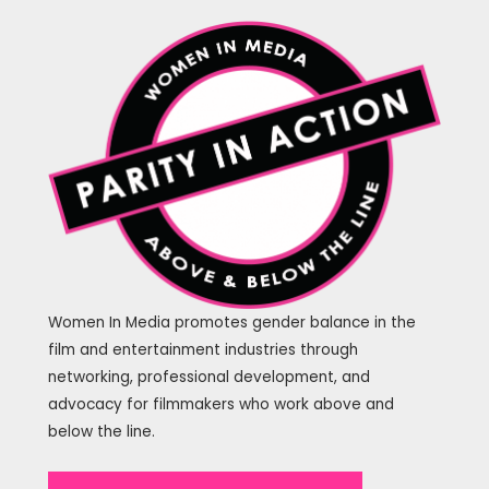
Women In Media promotes gender balance in the
film and entertainment industries through
networking, professional development, and
advocacy for filmmakers who work above and
below the line.