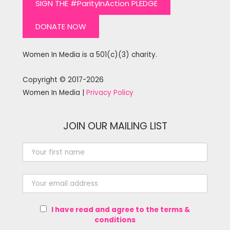
SIGN THE #ParityInAction PLEDGE
DONATE NOW
Women In Media is a 501(c)(3) charity.
Copyright © 2017-2026
Women In Media |
Privacy Policy
JOIN OUR MAILING LIST
I have read and agree to the terms &
conditions