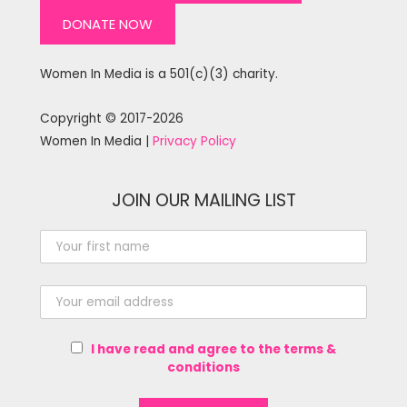
DONATE NOW
Women In Media is a 501(c)(3) charity.
Copyright © 2017-2026
Women In Media |
Privacy Policy
JOIN OUR MAILING LIST
I have read and agree to the terms &
conditions