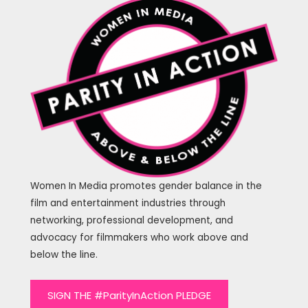
Women In Media promotes gender balance in the
film and entertainment industries through
networking, professional development, and
advocacy for filmmakers who work above and
below the line.
SIGN THE #ParityInAction PLEDGE