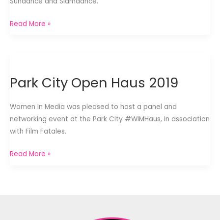
Sundance and Slamdance.
Park
Read More »
City
Welcome
Dinner
2019
Park City Open Haus 2019
Women In Media was pleased to host a panel and
networking event at the Park City #WIMHaus, in association
with Film Fatales.
Park
Read More »
City
Open
Haus
2019