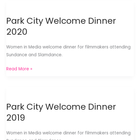
Haus
2020
Park City Welcome Dinner
2020
Women in Media welcome dinner for filmmakers attending
Sundance and Slamdance.
Park
Read More »
City
Welcome
Dinner
2020
Park City Welcome Dinner
2019
Women in Media welcome dinner for filmmakers attending