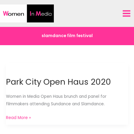
Skip
to
content
slamdance film festival
Park City Open Haus 2020
Women in Media Open Haus brunch and panel for
filmmakers attending Sundance and Slamdance.
Park
Read More »
City
Open