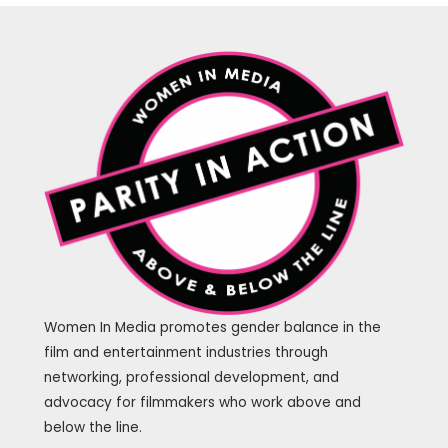
Women In Media promotes gender balance in the
film and entertainment industries through
networking, professional development, and
advocacy for filmmakers who work above and
below the line.