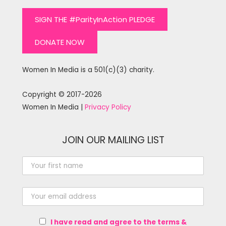
SIGN THE #ParityInAction PLEDGE
DONATE NOW
Women In Media is a 501(c)(3) charity.
Copyright © 2017-2026
Women In Media |
Privacy Policy
JOIN OUR MAILING LIST
I have read and agree to the terms &