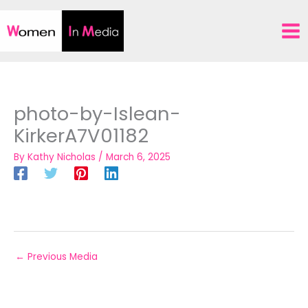
Skip
to
content
photo-by-Islean-
KirkerA7V01182
By
Kathy Nicholas
/
March 6, 2025
←
Previous Media