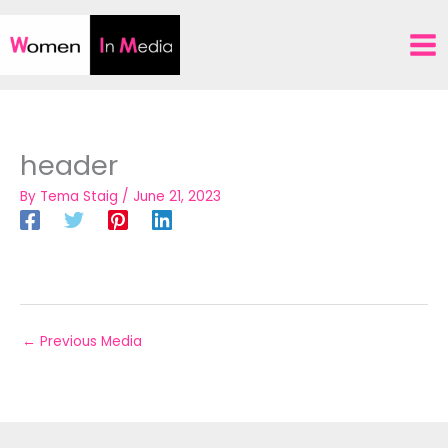
Skip
to
content
header
By
Tema Staig
/
June 21, 2023
←
Previous Media