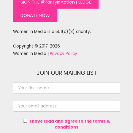
SIGN THE #ParityInAction PLEDGE
DONATE NOW
Women In Media is a 501(c)(3) charity.
Copyright © 2017-2026
Women In Media |
Privacy Policy
JOIN OUR MAILING LIST
I have read and agree to the terms &
conditions