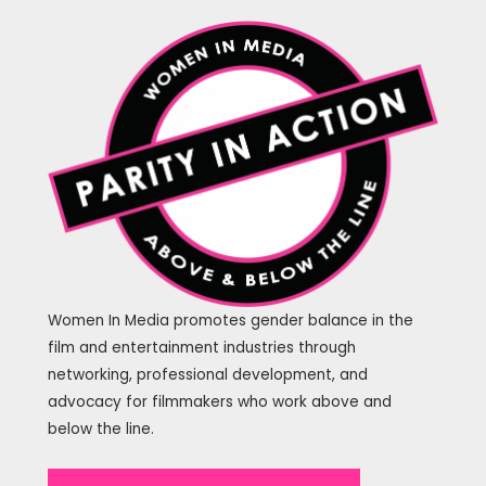
Women In Media promotes gender balance in the
film and entertainment industries through
networking, professional development, and
advocacy for filmmakers who work above and
below the line.