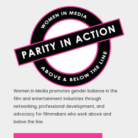
Women In Media promotes gender balance in the
film and entertainment industries through
networking, professional development, and
advocacy for filmmakers who work above and
below the line.