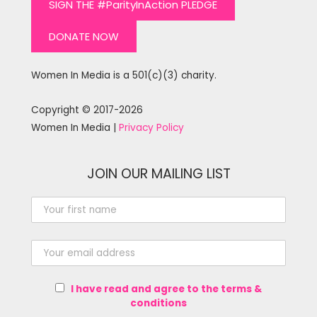
SIGN THE #ParityInAction PLEDGE
DONATE NOW
Women In Media is a 501(c)(3) charity.
Copyright © 2017-2026
Women In Media |
Privacy Policy
JOIN OUR MAILING LIST
I have read and agree to the terms &
conditions