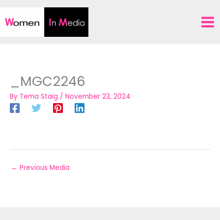
Skip
to
content
_MGC2246
By
Tema Staig
/
November 23, 2024
←
Previous Media