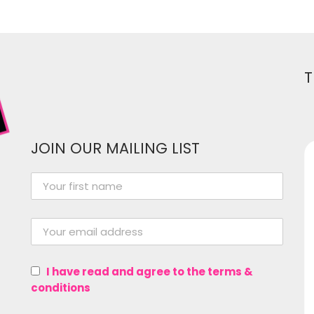
T
JOIN OUR MAILING LIST
Women In Media has been
instrumental in me growing as a
professional in the entertainment
industry! From providing a great
I have read and agree to the terms &
network of women and gender
conditions
non-conforming folk from all