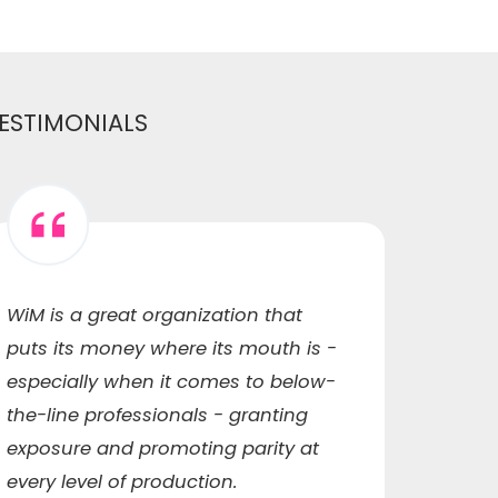
ESTIMONIALS
WiM is a great organization that
WiM h
puts its money where its mouth is -
me to
especially when it comes to below-
capaci
the-line professionals - granting
ended
exposure and promoting parity at
qualit
every level of production.
networ