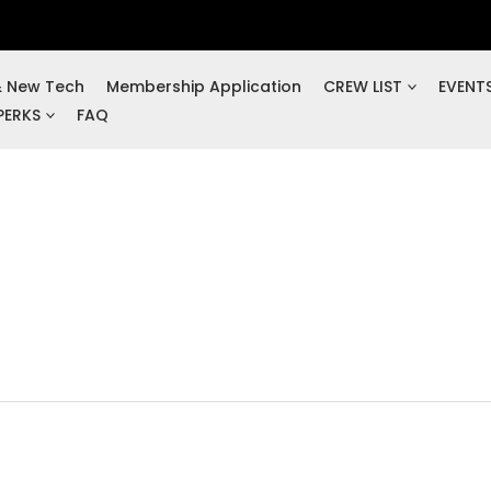
& New Tech
Membership Application
CREW LIST
EVENT
PERKS
FAQ