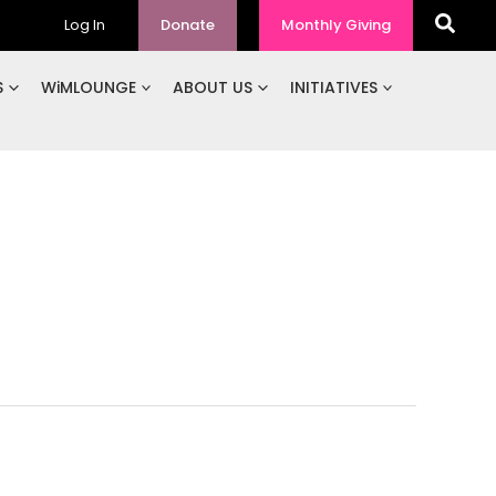
Log In
Donate
Monthly Giving
S
WiMLOUNGE
ABOUT US
INITIATIVES