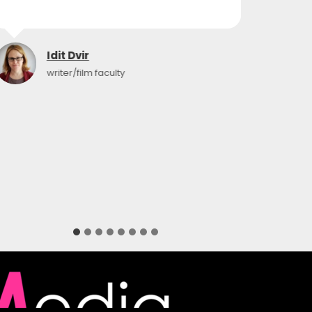
Idit Dvir
writer/film faculty