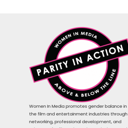
WiM proves that actions are louder
than the words #hirethesewomen
Women In Media promotes gender balance in
the film and entertainment industries through
Mugs Cahil
networking, professional development, and
Writer, Producer