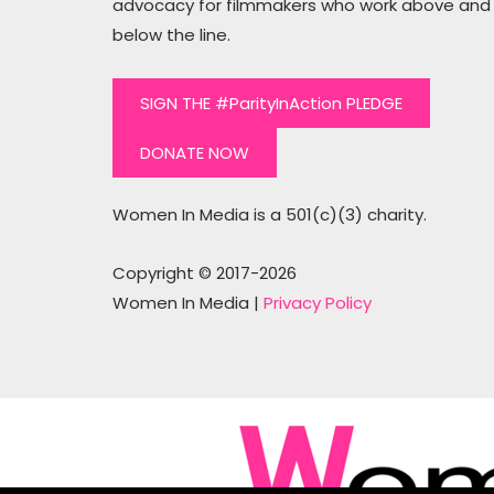
advocacy for filmmakers who work above and
below the line.
SIGN THE #ParityInAction PLEDGE
DONATE NOW
Women In Media is a 501(c)(3) charity.
Copyright © 2017-2026
Women In Media |
Privacy Policy