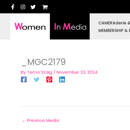
Skip
to
content
CAMERAderie 
MEMBERSHIP & 
_MGC2179
By
Tema Staig
/
November 23, 2024
←
Previous Media