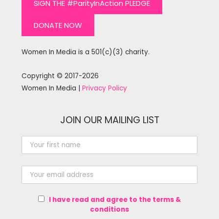
SIGN THE #ParityInAction PLEDGE
DONATE NOW
Women In Media is a 501(c)(3) charity.
Copyright © 2017-2026
Women In Media |
Privacy Policy
JOIN OUR MAILING LIST
I have read and agree to the terms &
conditions