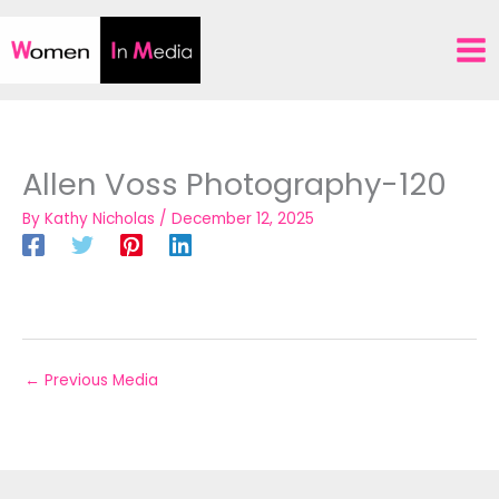
Skip
to
content
Allen Voss Photography-120
By
Kathy Nicholas
/
December 12, 2025
←
Previous Media