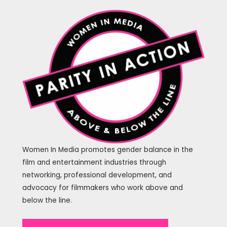
Women In Media promotes gender balance in the
film and entertainment industries through
networking, professional development, and
advocacy for filmmakers who work above and
below the line.