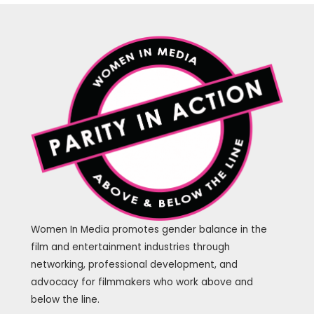
Women In Media promotes gender balance in the
film and entertainment industries through
networking, professional development, and
advocacy for filmmakers who work above and
below the line.