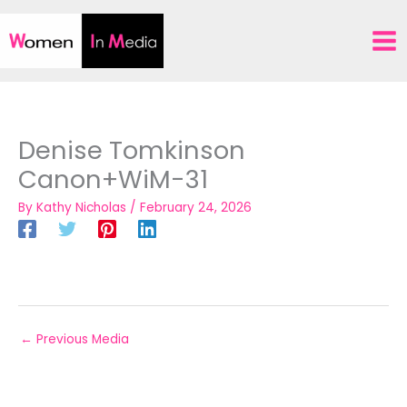
Skip
to
content
Denise Tomkinson
Canon+WiM-31
By
Kathy Nicholas
/
February 24, 2026
←
Previous Media