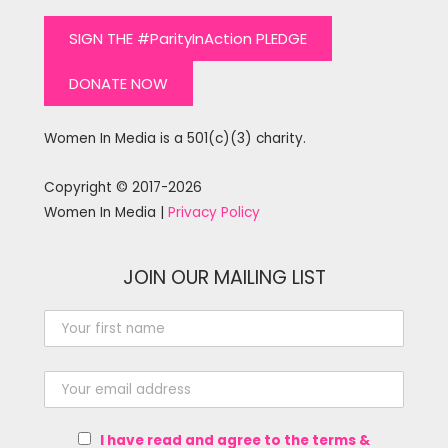
SIGN THE #ParityInAction PLEDGE
DONATE NOW
Women In Media is a 501(c)(3) charity.
Copyright © 2017-2026
Women In Media |
Privacy Policy
JOIN OUR MAILING LIST
I have read and agree to the terms &