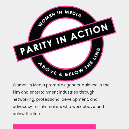
Women In Media promotes gender balance in the
film and entertainment industries through
networking, professional development, and
advocacy for filmmakers who work above and
below the line.