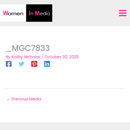
Skip
to
content
_MGC7833
By
Kathy Nicholas
/
October 30, 2025
←
Previous Media