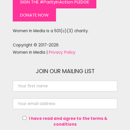
SIGN THE #ParityInAction PLEDGE
DONATE NOW
Women In Media is a 501(c)(3) charity.
Copyright © 2017-2026
Women In Media |
Privacy Policy
JOIN OUR MAILING LIST
I have read and agree to the terms &
conditions