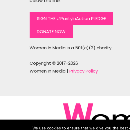
below the line.
SIGN THE #ParityInAction PLEDGE
DONATE NOW
Women In Media is a 501(c)(3) charity.
Copyright © 2017-2026
Women In Media |
Privacy Policy
We use cookies to ensure that we give you the best e