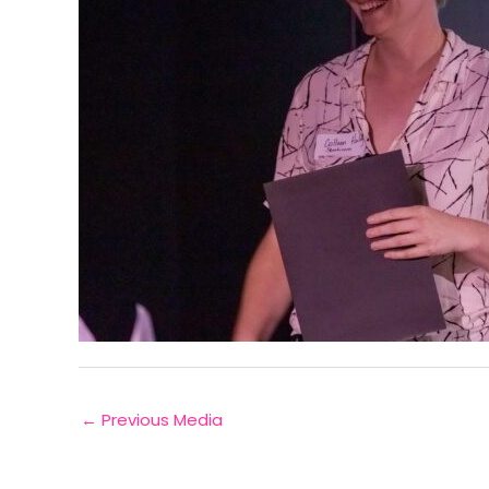
←
Previous Media