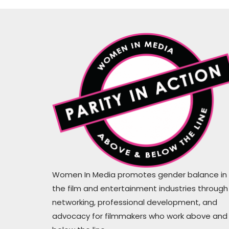
WiM proves that actions are louder
than the words #hirethesewomen
Women In Media promotes gender balance in
the film and entertainment industries through
Mugs Cahil
networking, professional development, and
Writer, Producer
advocacy for filmmakers who work above and