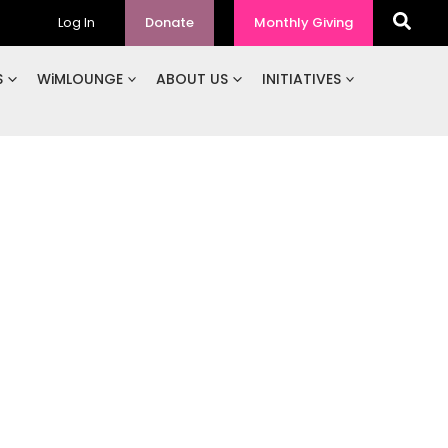
Log In
Donate
Monthly Giving
S
WiMLOUNGE
ABOUT US
INITIATIVES