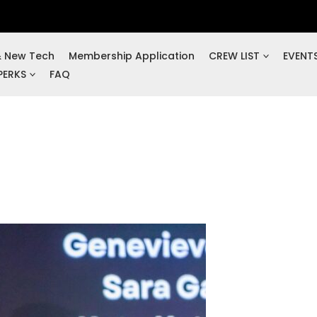
& New Tech
Membership Application
CREW LIST
EVENT
PERKS
FAQ