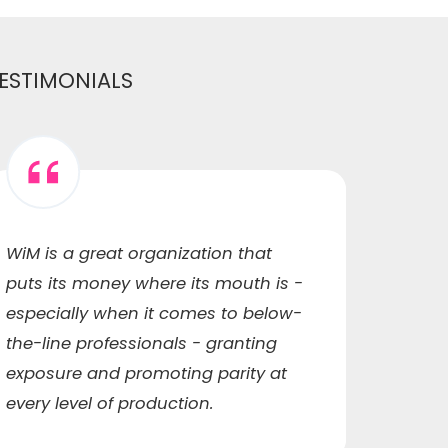
ESTIMONIALS
WiM is a great organization that
WiM h
puts its money where its mouth is -
me to
especially when it comes to below-
capaci
the-line professionals - granting
ended
exposure and promoting parity at
qualit
every level of production.
networ