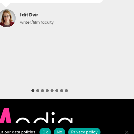
Idit Dvir
writer/film faculty
t our data policies.
Ok
No
Privacy policy