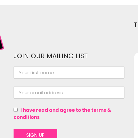
T
JOIN OUR MAILING LIST
Women In Media has been
instrumental in me growing as a
professional in the entertainment
industry! From providing a great
I have read and agree to the terms &
network of women and gender
conditions
non-conforming folk from all
experience levels to hosting events,