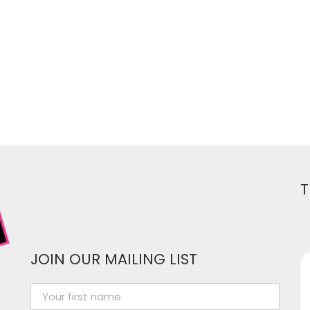
T
JOIN OUR MAILING LIST
Women In Media has been