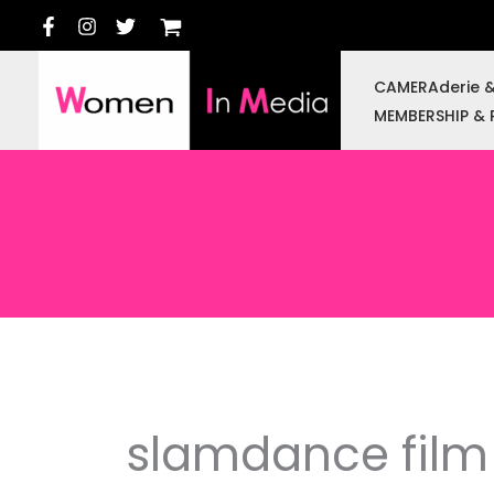
Skip
to
content
CAMERAderie 
MEMBERSHIP & 
slamdance film 