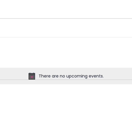
There are no upcoming events.
Notice