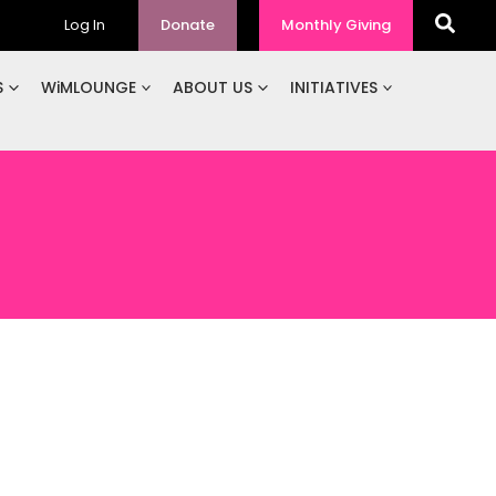
Log In
Donate
Monthly Giving
S
WiMLOUNGE
ABOUT US
INITIATIVES