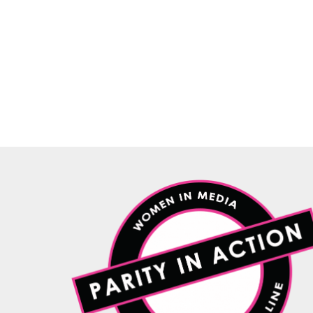
WiM proves that actions are louder