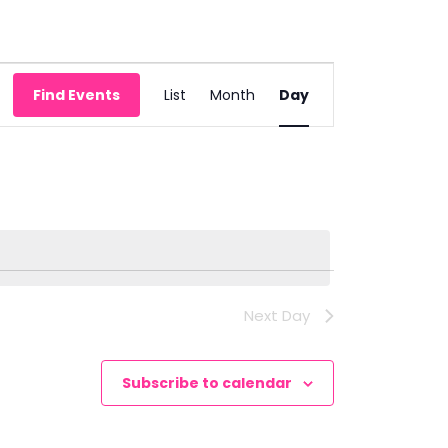
Event
Find Events
List
Month
Day
Views
Navigation
Next Day
Subscribe to calendar