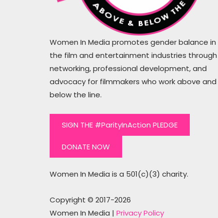
than the words #hirethesewomen
Women In Media promotes gender balance in
the film and entertainment industries through
Mugs Cahil
networking, professional development, and
Writer, Producer
advocacy for filmmakers who work above and
below the line.
SIGN THE #ParityInAction PLEDGE
DONATE NOW
Women In Media is a 501(c)(3) charity.
Copyright © 2017-2026
Women In Media |
Privacy Policy