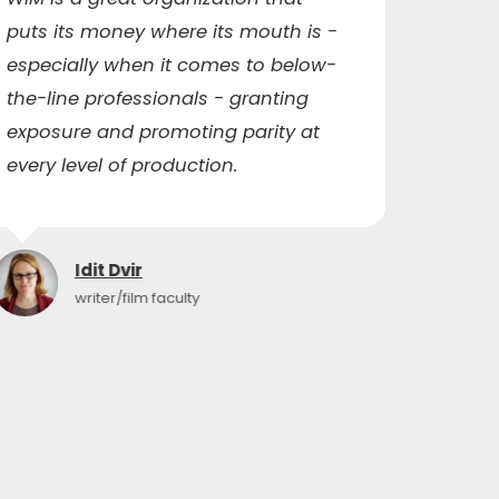
puts its money where its mouth is -
me to
especially when it comes to below-
capaci
the-line professionals - granting
ended
exposure and promoting parity at
qualit
every level of production.
networ
Idit Dvir
writer/film faculty