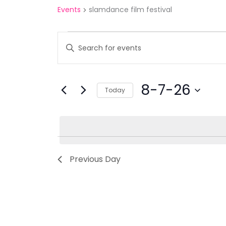
Events
slamdance film festival
Events
Events
Enter
for
Search
Keyword.
8-
and
Search
7-
Views
for
8-7-26
Today
26
Navigation
Events
Select
by
date.
Keyword.
Previous Day