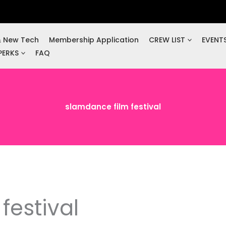
& New Tech
Membership Application
CREW LIST
EVENT
PERKS
FAQ
slamdance film festival
festival