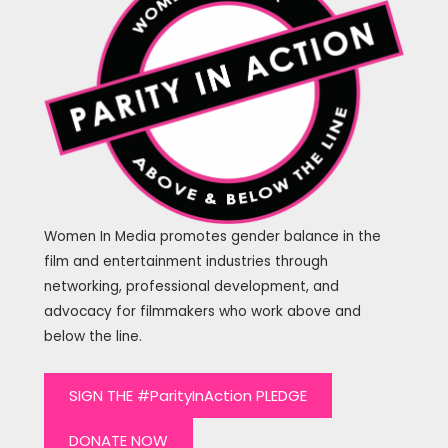
Women In Media promotes gender balance in the
film and entertainment industries through
networking, professional development, and
advocacy for filmmakers who work above and
below the line.
SIGN THE #ParityInAction PLEDGE
DONATE NOW