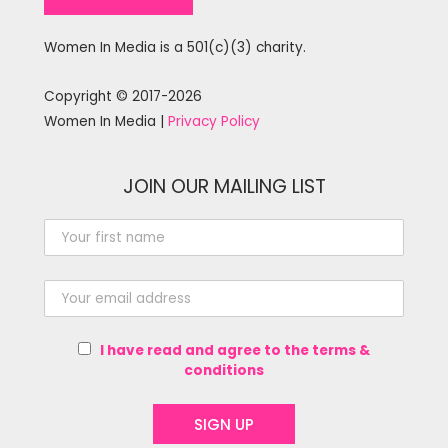
Women In Media is a 501(c)(3) charity.
Copyright © 2017-2026
Women In Media |
Privacy Policy
JOIN OUR MAILING LIST
I have read and agree to the terms &
conditions