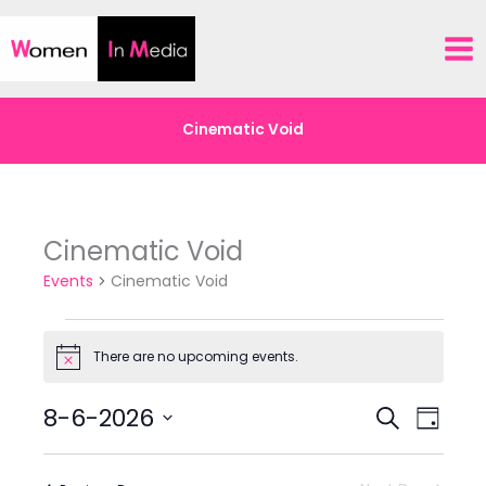
Skip
to
content
Cinematic Void
Cinematic Void
Events
Cinematic Void
Events
There are no upcoming events.
for
Notice
8-
8-6-2026
6-
Events
Event
Search
Day
26
Search
Views
Select
and
Navigat
date.