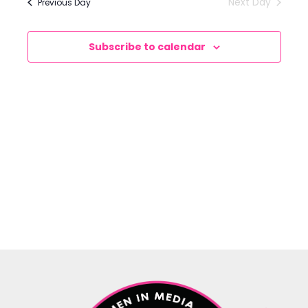
Next Day
Previous Day
Views
Navigation
Subscribe to calendar